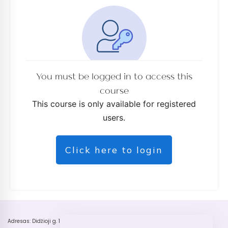
You must be logged in to access this
course
This course is only available for registered
users.
Click here to login
Adresas: Didžioji g. 18 , Vilnius, LT01104, Lithuania