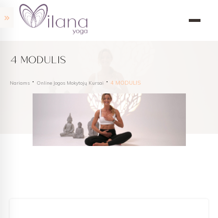
4 MODULIS
4 MODULIS
Nariams
Online Jogos Mokytojų Kursai