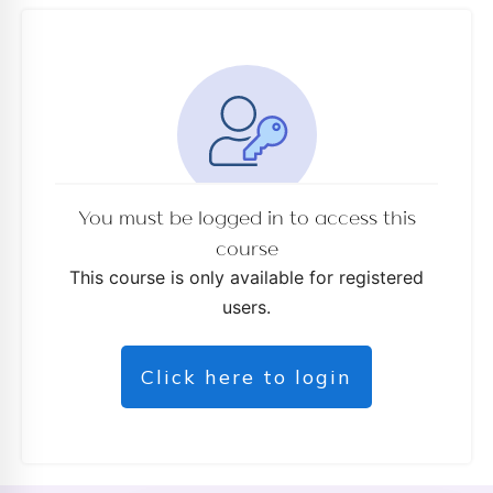
You must be logged in to access this
course
This course is only available for registered
users.
Click here to login