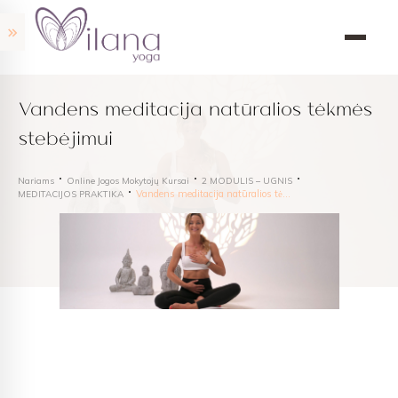
Vandens meditacija natūralios tėkmės
stebėjimui
Nariams
Online Jogos Mokytojų Kursai
2 MODULIS – UGNIS
Vandens meditacija natūralios tėkmės stebėjimui
MEDITACIJOS PRAKTIKA