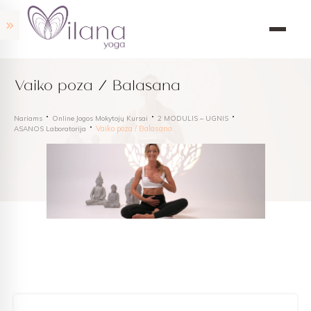
Vaiko poza / Balasana
Nariams
Online Jogos Mokytojų Kursai
2 MODULIS – UGNIS
Vaiko poza / Balasana
ASANOS Laboratorija