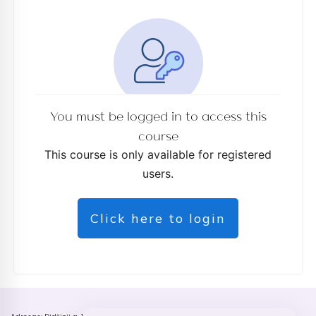
You must be logged in to access this
course
This course is only available for registered
users.
Click here to login