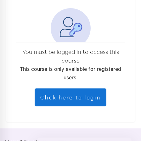
You must be logged in to access this
course
This course is only available for registered
users.
Click here to login