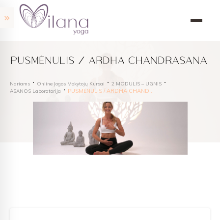
PUSMĖNULIS / ARDHA CHANDRASANA
Nariams
Online Jogos Mokytojų Kursai
2 MODULIS – UGNIS
PUSMĖNULIS / ARDHA CHANDRASANA
ASANOS Laboratorija