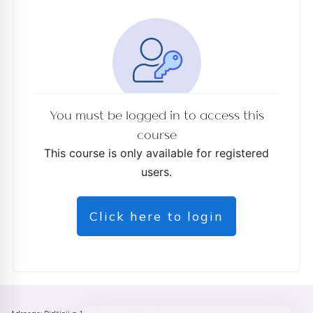
You must be logged in to access this
course
This course is only available for registered
users.
Click here to login