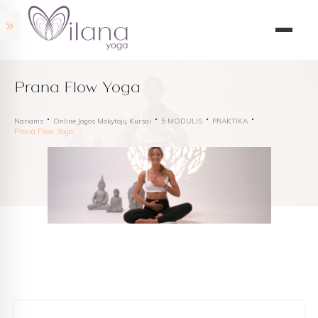
Prana Flow Yoga
Nariams
Online Jogos Mokytojų Kursai
5 MODULIS
PRAKTIKA
Prana Flow Yoga