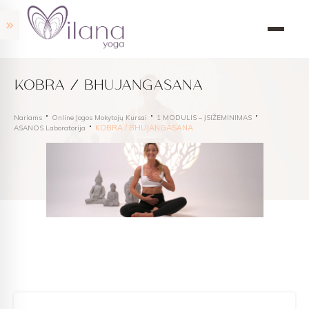
KOBRA / BHUJANGASANA
Nariams
Online Jogos Mokytojų Kursai
1 MODULIS – ĮSIŽEMINIMAS
KOBRA / BHUJANGASANA
ASANOS Laboratorija