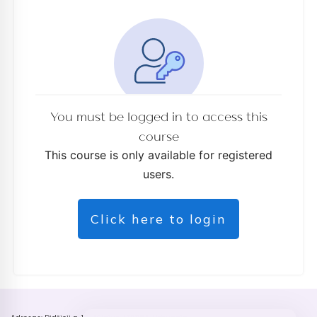
You must be logged in to access this
course
This course is only available for registered
users.
Click here to login