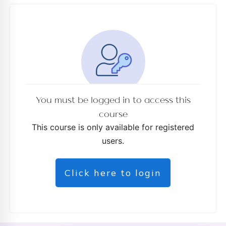
You must be logged in to access this
course
This course is only available for registered
users.
Click here to login