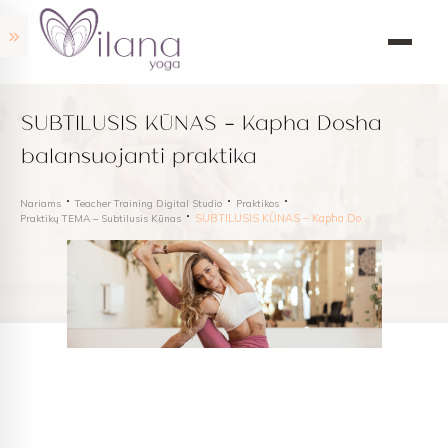
SUBTILUSIS KŪNAS – Kapha Dosha
balansuojanti praktika
Nariams
Teacher Training Digital Studio
Praktikos
SUBTILUSIS KŪNAS – Kapha Dosha balansuojanti praktika
Praktikų TEMA – Subtilusis Kūnas