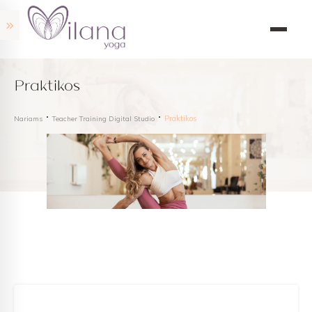
Praktikos
Praktikos
Nariams
Teacher Training Digital Studio