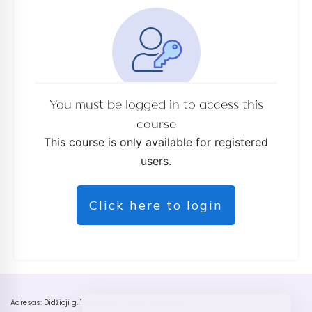
You must be logged in to access this
course
This course is only available for registered
users.
Click here to login
Adresas: Didžioji g. 18 , Vilnius, LT01104, Lithuania