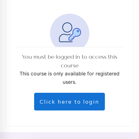
You must be logged in to access this
course
This course is only available for registered
users.
Click here to login