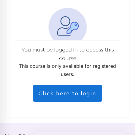
You must be logged in to access this
course
This course is only available for registered
users.
Click here to login