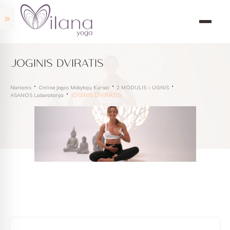
JOGINIS DVIRATIS
Nariams
Online Jogos Mokytojų Kursai
2 MODULIS – UGNIS
JOGINIS DVIRATIS
ASANOS Laboratorija