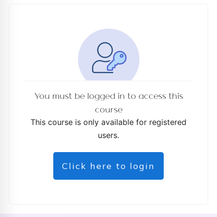
d
You must be logged in to access this
course
This course is only available for registered
users.
Click here to login