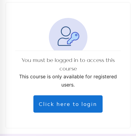
d
You must be logged in to access this
course
This course is only available for registered
users.
Click here to login