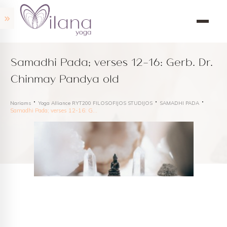
Samadhi Pada; verses 12-16: Gerb. Dr.
Chinmay Pandya old
Nariams
Yoga Alliance RYT200 FILOSOFIJOS STUDIJOS
SAMADHI PADA
Samadhi Pada; verses 12-16: Gerb. Dr. Chinmay Pandya old