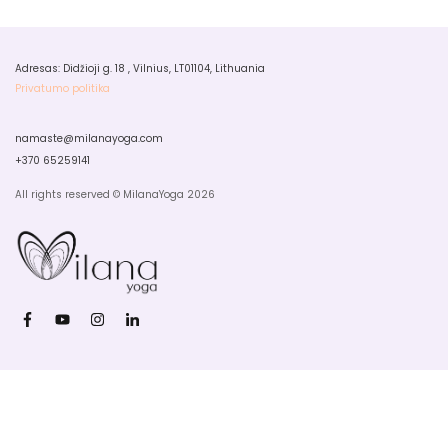
Adresas: Didžioji g. 18 , Vilnius, LT01104, Lithuania
Privatumo politika
namaste@milanayoga.com
+370 65259141
All rights reserved
©
MilanaYoga
2026