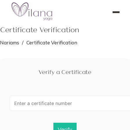
Certificate Verification
Nariams
/
Certificate Verification
Verify a Certificate
Verify